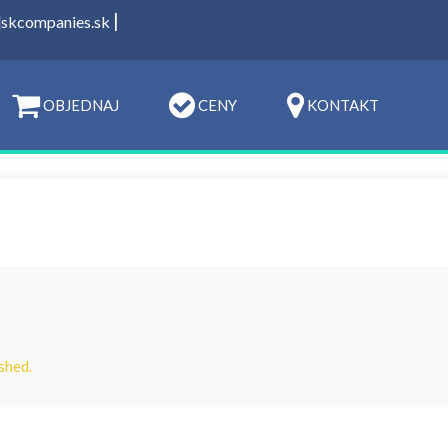
|
t]skcompanies.sk
OBJEDNAJ
CENY
KONTAKT
shed.