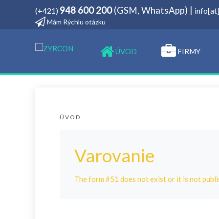
948 600 200
(GSM, WhatsApp) |
(+421)
info[a
Mám Rýchlu otázku
­ÚVOD
FIRMY
ÚVOD
Varovanie
The form #51 does not exist or it is not publi