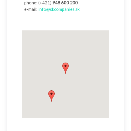
phone: (+421)
948 600 200
e-mail:
info@skcompanies.sk