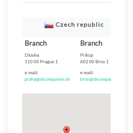
Czech
republic
Branch
Branch
Dlouha
Prikop
110 00 Prague 1
602 00 Brno 1
e-mail:
e-mail:
praha@skcompanies.sk
brno@skcompanies.sk