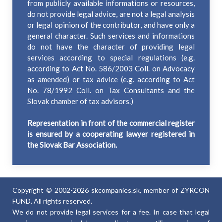
from publicly available informations or resources,
do not provide legal advice, are not a legal analysis
or legal opinion of the contributor, and have only a
general character. Such services and informations
do not have the character of providing legal
services according to special regulations (e.g.
according to Act No. 586/2003 Coll. on Advocacy
as amended) or tax advice (e.g. according to Act
No. 78/1992 Coll. on Tax Consultants and the
Slovak chamber of tax advisors.)
Representation in front of the commercial register
is ensured by a cooperating lawyer registered in
the Slovak Bar Association.
Copyright © 2002-2026 skcompanies.sk, member of ZYRCON
FUND. All rights reserved.
We do not provide legal services for a fee. In case that legal