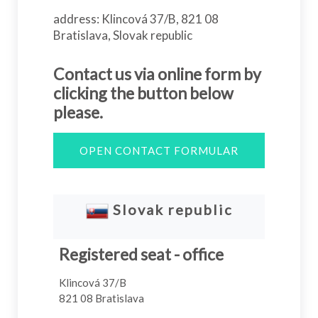
address: Klincová 37/B, 821 08
Bratislava, Slovak republic
Contact us via online form by
clicking the button below
please.
OPEN CONTACT FORMULAR
Slovak republic
Registered seat - office
Klincová 37/B
821 08 Bratislava