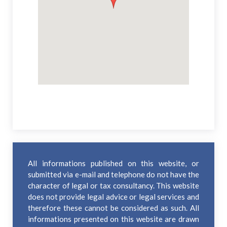
All informations published on this website, or
submitted via e-mail and telephone do not have the
character of legal or tax consultancy. This website
does not provide legal advice or legal services and
therefore these cannot be considered as such. All
informations presented on this website are drawn