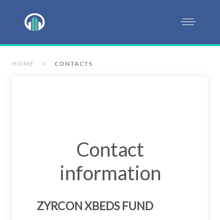
HOME
CONTACTS
Contact
information
ZYRCON XBEDS FUND